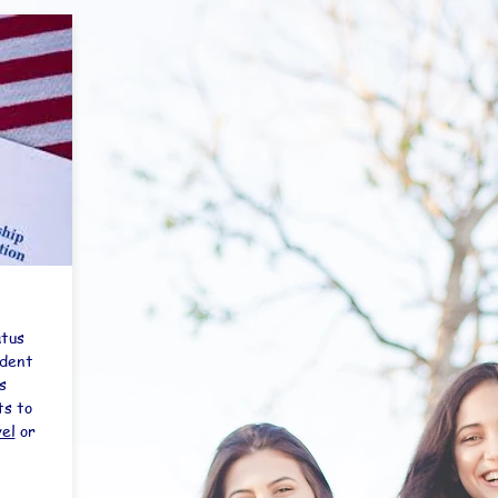
atus
udent
s
ts to
vel
or