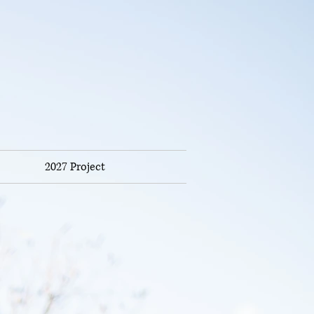
2027 Project