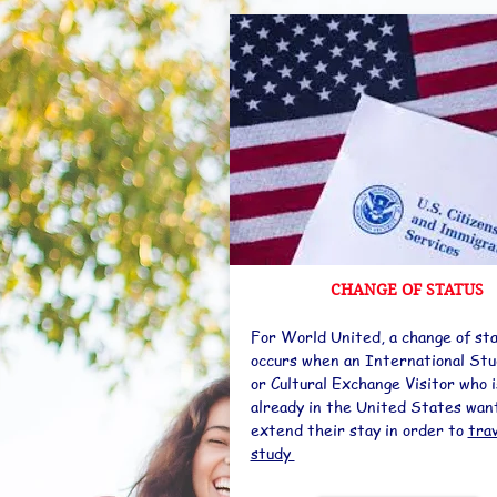
CHANGE OF STATUS
For World United, a change of st
occurs when an International St
or Cultural Exchange Visitor who i
already in the United States wan
extend their stay in order to
tra
study