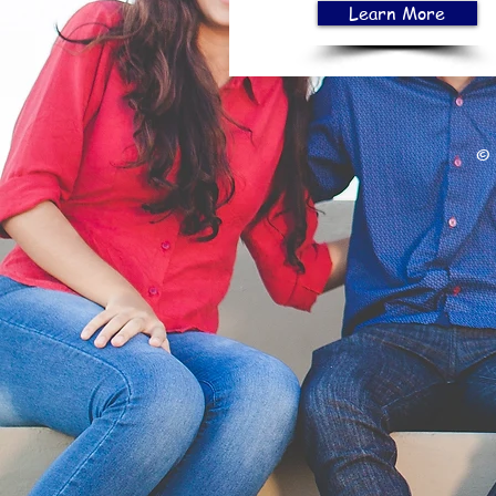
Learn More
© 