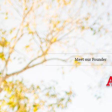
Meet our Founder