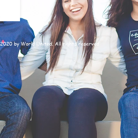
2020 by World United. All rights reserved