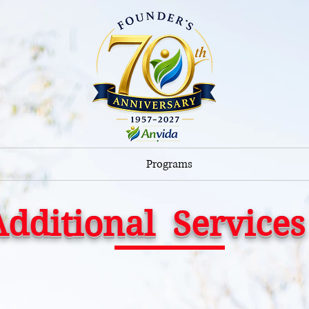
Programs
Additional Services