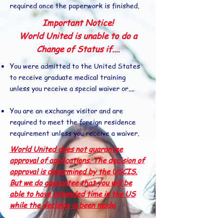
required once the paperwork is finished.
Important Notice!
World United is unable to do a
Change of Status if....
You were admitted to the United States
to receive graduate medical training
unless you receive a special waiver or....
You are an exchange visitor and are
required to meet the foreign residence
requirement unless you receive a waiver.
World United does not guarantee
approval of applications. The decision of
approval is determined by the USCIS.
But we do guarantee that you will be
able to have extended time in the US
while the decision is been made