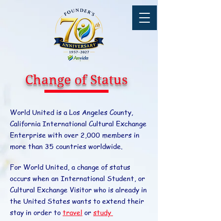
Change of Status
World United is a Los Angeles County,
California International Cultural Exchange
Enterprise with over 2,000 members in
more than 35 countries worldwide.
For World United, a change of status
occurs when an International Student, or
Cultural Exchange Visitor who is already in
the United States wants to extend their
stay in order to
travel
or
study