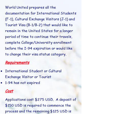
World United prepares all the
documentation for International Students
(F-1), Cultural Exchange Visitors (J-1) and
Tourist Visa (B-1/B-2) that would like to
remain in the United States for a longer
period of time to continue their travels,
complete College/University enrollment
before the I-94 expiration or would like
to change their visa status category.
Requirements
International Student or Cultural
Exchange Visitor or Tourist
1-94 has not expired
Cost
Applications cost $275 USD. A deposit of
$150 USD is required to commence the
process and the remaining $125 USD is