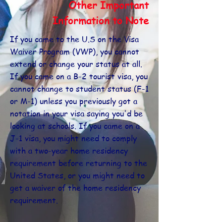
Other Important
Information to Note
If you came to the U.S on the Visa
Waiver Program (VWP), you cannot
extend or change your status at all.
If you came on a B-2 tourist visa, you
cannot change to student status (F-1
or M-1) unless you previously got a
notation in your visa saying you'd be
looking at schools. If you came on a
J-1 visa, you might need to comply
with a two-year home residency
requirement before returning to the
United States, or you might need to
get a waiver of the home residency
requirement.