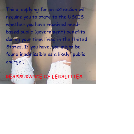
Third, applying for an extension will
require you to state to the USCIS
whether you have received need-
based public (government) benefits
during your time living in the United
States. If you have, you might be
found inadmissible as a likely 'public
charge'.
REASSURANCE OF LEGALITIES:
All applicants are able to consult
with the World United designated
experienced immigration attorney
for a full analysis and details on their
situation.
If you meet all the other requirements