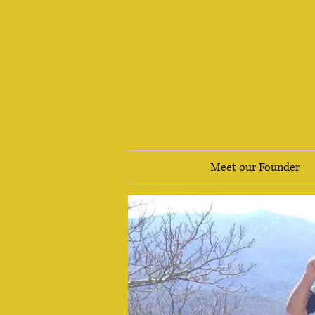
Meet our Founder