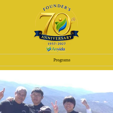
Programs