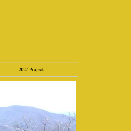
2027 Project