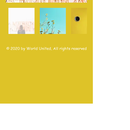
© 2020 by World United. All rights reserved