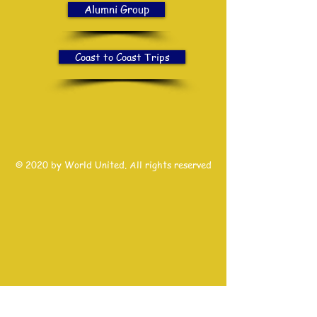
Alumni Group
Coast to Coast Trips
© 2020 by World United. All rights reserved