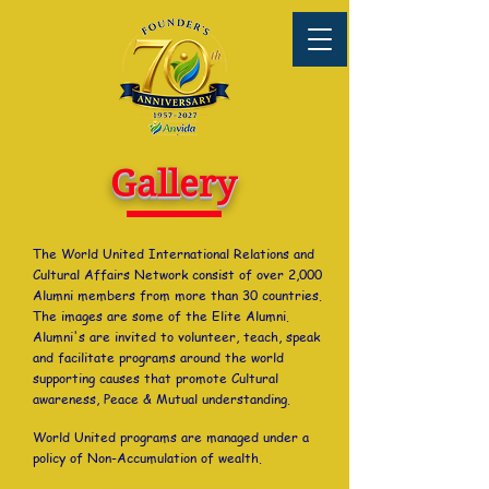
Gallery
The World United International Relations and
Cultural Affairs Network consist of over 2,000
Alumni members from more than 30 countries.
The images are some of the Elite Alumni.
Alumni's are invited to volunteer, teach, speak
and facilitate programs around the world
supporting causes that promote Cultural
awareness, Peace & Mutual understanding.
World United programs are managed under a
policy of Non-Accumulation of wealth.